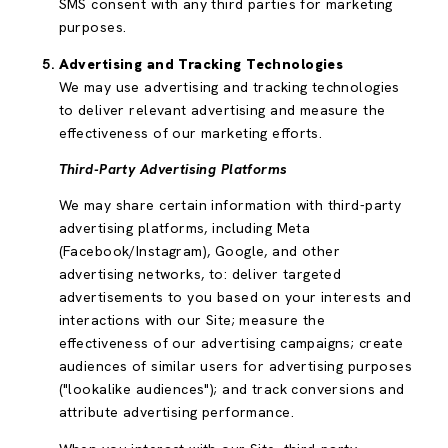
SMS consent with any third parties for marketing
purposes.
Advertising and Tracking Technologies
We may use advertising and tracking technologies
to deliver relevant advertising and measure the
effectiveness of our marketing efforts.
Third-Party Advertising Platforms
We may share certain information with third-party
advertising platforms, including Meta
(Facebook/Instagram), Google, and other
advertising networks, to: deliver targeted
advertisements to you based on your interests and
interactions with our Site; measure the
effectiveness of our advertising campaigns; create
audiences of similar users for advertising purposes
("lookalike audiences"); and track conversions and
attribute advertising performance.