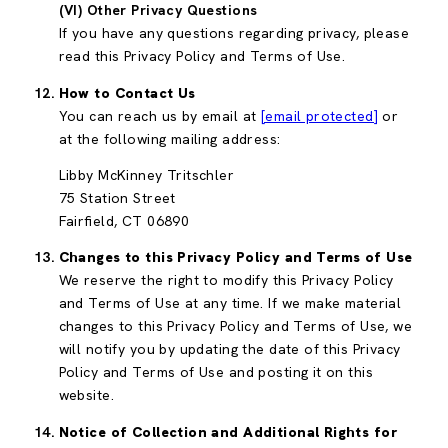
(VI) Other Privacy Questions
If you have any questions regarding privacy, please
read this Privacy Policy and Terms of Use.
How to Contact Us
You can reach us by email at
[email protected]
or
at the following mailing address:
Libby McKinney Tritschler
75 Station Street
Fairfield, CT 06890
Changes to this Privacy Policy and Terms of Use
We reserve the right to modify this Privacy Policy
and Terms of Use at any time. If we make material
changes to this Privacy Policy and Terms of Use, we
will notify you by updating the date of this Privacy
Policy and Terms of Use and posting it on this
website.
Notice of Collection and Additional Rights for