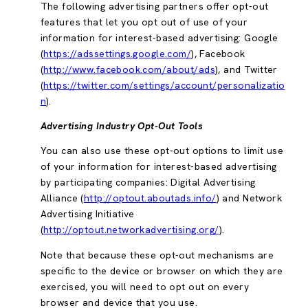
The following advertising partners offer opt-out
features that let you opt out of use of your
information for interest-based advertising: Google
(
https://adssettings.google.com/
), Facebook
(
http://www.facebook.com/about/ads
), and Twitter
(
https://twitter.com/settings/account/personalizatio
n
).
Advertising Industry Opt-Out Tools
You can also use these opt-out options to limit use
of your information for interest-based advertising
by participating companies: Digital Advertising
Alliance (
http://optout.aboutads.info/
) and Network
Advertising Initiative
(
http://optout.networkadvertising.org/
).
Note that because these opt-out mechanisms are
specific to the device or browser on which they are
exercised, you will need to opt out on every
browser and device that you use.