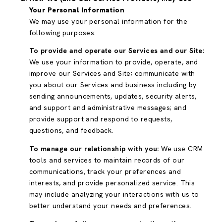
Your Personal Information
We may use your personal information for the
following purposes:
To provide and operate our Services and our Site:
We use your information to provide, operate, and
improve our Services and Site; communicate with
you about our Services and business including by
sending announcements, updates, security alerts,
and support and administrative messages; and
provide support and respond to requests,
questions, and feedback.
To manage our relationship with you:
We use CRM
tools and services to maintain records of our
communications, track your preferences and
interests, and provide personalized service. This
may include analyzing your interactions with us to
better understand your needs and preferences.