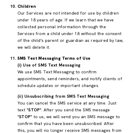
Children
Our Services are not intended for use by children
under 18 years of age. If we learn that we have
collected personal information through the
Services from a child under 18 without the consent
of the child's parent or guardian as required by law,
we will delete it.
SMS Text Messaging Terms of Use
(i) Use of SMS Text Messaging
We use SMS Text Messaging to confirm
appointments, send reminders, and notify clients of
schedule updates or important changes.
(ii) Unsubscribing from SMS Text Messaging
You can cancel the SMS service at any time. Just
text "
STOP
". After you send the SMS message
"
STOP
" to us, we will send you an SMS message to
confirm that you have been unsubscribed. After
this, you will no longer receive SMS messages from