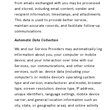
from emails exchanged with you may be processed
and stored, including email content, sender and
recipient information, timestamps, and attachments.
This data is used to provide better service,
maintain accurate records, and facilitate follow-up
communications.
Automatic Data Collection
We and our Service Providers may automatically log
information about you, your computer or mobile
device, and your interaction over time with our
Services, our communications, and other online
services, such as: device data (including your
computer's or mobile device's operating system
type and version, manufacturer and model, browser
type, screen resolution, device type, IP address,
unique identifiers, language settings, mobile device
carrier, and general location information such as
city, state, or geographic area); and online activity