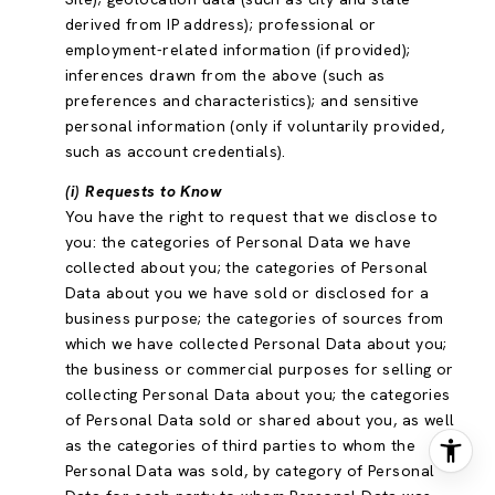
derived from IP address); professional or
employment-related information (if provided);
inferences drawn from the above (such as
preferences and characteristics); and sensitive
personal information (only if voluntarily provided,
such as account credentials).
(i) Requests to Know
You have the right to request that we disclose to
you: the categories of Personal Data we have
collected about you; the categories of Personal
Data about you we have sold or disclosed for a
business purpose; the categories of sources from
which we have collected Personal Data about you;
the business or commercial purposes for selling or
collecting Personal Data about you; the categories
of Personal Data sold or shared about you, as well
as the categories of third parties to whom the
Personal Data was sold, by category of Personal