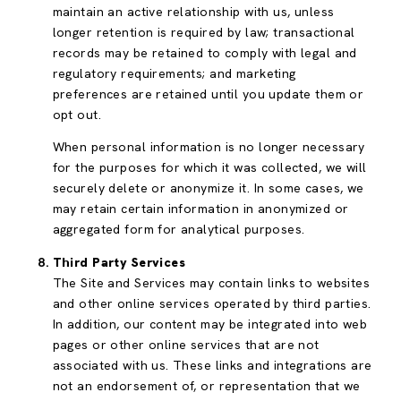
maintain an active relationship with us, unless
longer retention is required by law; transactional
records may be retained to comply with legal and
regulatory requirements; and marketing
preferences are retained until you update them or
opt out.
When personal information is no longer necessary
for the purposes for which it was collected, we will
securely delete or anonymize it. In some cases, we
may retain certain information in anonymized or
aggregated form for analytical purposes.
Third Party Services
The Site and Services may contain links to websites
and other online services operated by third parties.
In addition, our content may be integrated into web
pages or other online services that are not
associated with us. These links and integrations are
not an endorsement of, or representation that we