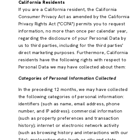
California Residents
If you are a California resident, the California
Consumer Privacy Act as amended by the California
Privacy Rights Act ("CCPA") permits you to request
information, no more than once per calendar year,
regarding the disclosure of your Personal Data by
us to third parties, including for the third parties'
direct marketing purposes. Furthermore, California
residents have the following rights with respect to
Personal Data we may have collected about them:
Categories of Personal Information Collected
In the preceding 12 months, we may have collected
the following categories of personal information:
identifiers (such as name, email address, phone
number, and IP address); commercial information
(such as property preferences and transaction
history); internet or electronic network activity
(such as browsing history and interactions with our
Site); geolocation data (such as city and state