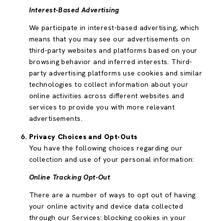
Interest-Based Advertising
We participate in interest-based advertising, which
means that you may see our advertisements on
third-party websites and platforms based on your
browsing behavior and inferred interests. Third-
party advertising platforms use cookies and similar
technologies to collect information about your
online activities across different websites and
services to provide you with more relevant
advertisements.
Privacy Choices and Opt-Outs
You have the following choices regarding our
collection and use of your personal information:
Online Tracking Opt-Out
There are a number of ways to opt out of having
your online activity and device data collected
through our Services: blocking cookies in your