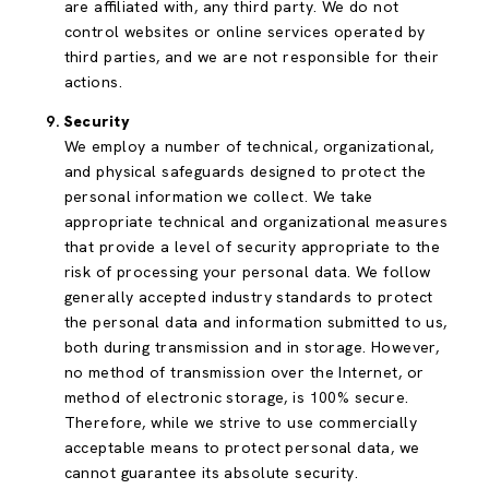
are affiliated with, any third party. We do not
control websites or online services operated by
third parties, and we are not responsible for their
actions.
Security
We employ a number of technical, organizational,
and physical safeguards designed to protect the
personal information we collect. We take
appropriate technical and organizational measures
that provide a level of security appropriate to the
risk of processing your personal data. We follow
generally accepted industry standards to protect
the personal data and information submitted to us,
both during transmission and in storage. However,
no method of transmission over the Internet, or
method of electronic storage, is 100% secure.
Therefore, while we strive to use commercially
acceptable means to protect personal data, we
cannot guarantee its absolute security.