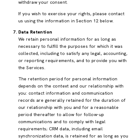
withdraw your consent.
If you wish to exercise your rights, please contact
us using the information in Section 12 below.
Data Retention
We retain personal information for as long as
necessary to fulfill the purposes for which it was
collected, including to satisfy any legal, accounting,
or reporting requirements, and to provide you with
the Services.
The retention period for personal information
depends on the context and our relationship with
you: contact information and communication
records are generally retained for the duration of
our relationship with you and for a reasonable
period thereafter to allow for follow-up
communications and to comply with legal
requirements; CRM data, including email
synchronization data, is retained for as long as you