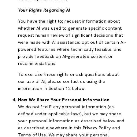
Your Rights Regarding AI
You have the right to: request information about
whether AI was used to generate specific content;
request human review of significant decisions that
were made with AI assistance; opt out of certain AI-
powered features where technically feasible; and
provide feedback on AI-generated content or
recommendations.
To exercise these rights or ask questions about
our use of AI, please contact us using the
information in Section 12 below.
How We Share Your Personal Information
We do not "sell" any personal information (as
defined under applicable laws), but we may share
your personal information as described below and
as described elsewhere in this Privacy Policy and
Terms of Use. We may share your personal