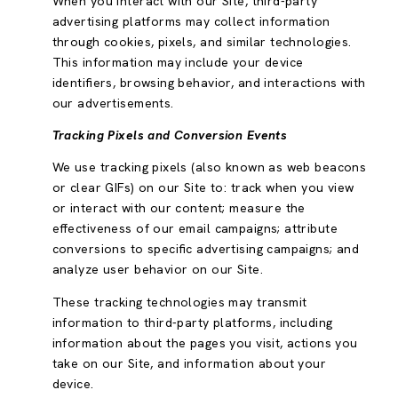
When you interact with our Site, third-party
advertising platforms may collect information
through cookies, pixels, and similar technologies.
This information may include your device
identifiers, browsing behavior, and interactions with
our advertisements.
Tracking Pixels and Conversion Events
We use tracking pixels (also known as web beacons
or clear GIFs) on our Site to: track when you view
or interact with our content; measure the
effectiveness of our email campaigns; attribute
conversions to specific advertising campaigns; and
analyze user behavior on our Site.
These tracking technologies may transmit
information to third-party platforms, including
information about the pages you visit, actions you
take on our Site, and information about your
device.