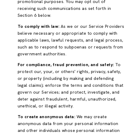
promotional purposes. You may opt out of
receiving such communications as set forth in
Section 6 below.
To comply with law:
As we or our Service Providers
believe necessary or appropriate to comply with
applicable laws, lawful requests, and legal process,
such as to respond to subpoenas or requests from
government authorities.
For compliance, fraud prevention, and safety:
To
protect our, your, or others' rights, privacy, safety,
or property (including by making and defending
legal claims); enforce the terms and conditions that
govern our Services; and protect, investigate, and
deter against fraudulent, harmful, unauthorized,
unethical, or illegal activity.
To create anonymous data:
We may create
anonymous data from your personal information
and other individuals whose personal information