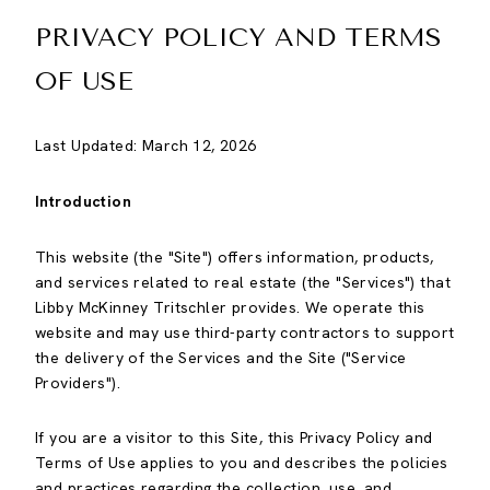
PRIVACY POLICY AND TERMS
OF USE
Last Updated: March 12, 2026
Introduction
This website (the "Site") offers information, products,
and services related to real estate (the "Services") that
Libby McKinney Tritschler provides. We operate this
website and may use third-party contractors to support
the delivery of the Services and the Site ("Service
Providers").
If you are a visitor to this Site, this Privacy Policy and
Terms of Use applies to you and describes the policies
and practices regarding the collection, use, and