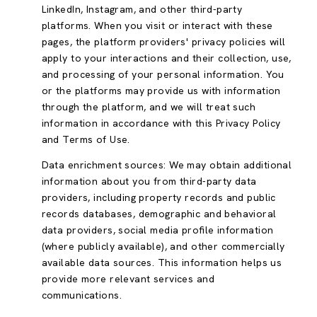
LinkedIn, Instagram, and other third-party
platforms. When you visit or interact with these
pages, the platform providers' privacy policies will
apply to your interactions and their collection, use,
and processing of your personal information. You
or the platforms may provide us with information
through the platform, and we will treat such
information in accordance with this Privacy Policy
and Terms of Use.
Data enrichment sources: We may obtain additional
information about you from third-party data
providers, including property records and public
records databases, demographic and behavioral
data providers, social media profile information
(where publicly available), and other commercially
available data sources. This information helps us
provide more relevant services and
communications.