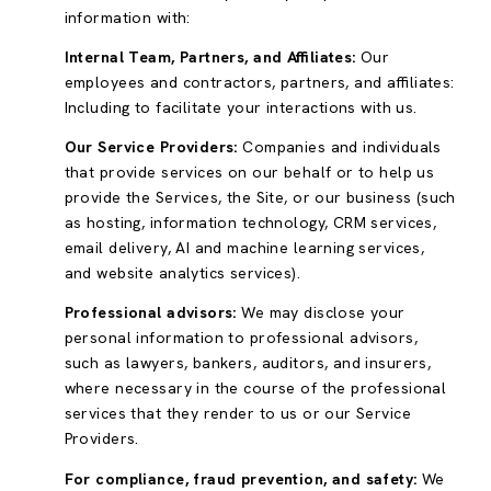
information with:
Internal Team, Partners, and Affiliates:
Our
employees and contractors, partners, and affiliates:
Including to facilitate your interactions with us.
Our Service Providers:
Companies and individuals
that provide services on our behalf or to help us
provide the Services, the Site, or our business (such
as hosting, information technology, CRM services,
email delivery, AI and machine learning services,
and website analytics services).
Professional advisors:
We may disclose your
personal information to professional advisors,
such as lawyers, bankers, auditors, and insurers,
where necessary in the course of the professional
services that they render to us or our Service
Providers.
For compliance, fraud prevention, and safety:
We