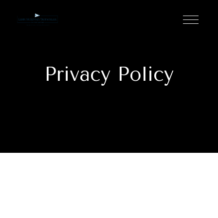
Privacy Policy