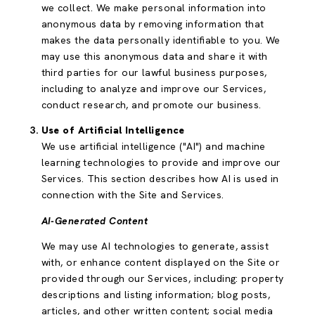
we collect. We make personal information into
anonymous data by removing information that
makes the data personally identifiable to you. We
may use this anonymous data and share it with
third parties for our lawful business purposes,
including to analyze and improve our Services,
conduct research, and promote our business.
Use of Artificial Intelligence
We use artificial intelligence ("AI") and machine
learning technologies to provide and improve our
Services. This section describes how AI is used in
connection with the Site and Services.
AI-Generated Content
We may use AI technologies to generate, assist
with, or enhance content displayed on the Site or
provided through our Services, including: property
descriptions and listing information; blog posts,
articles, and other written content; social media