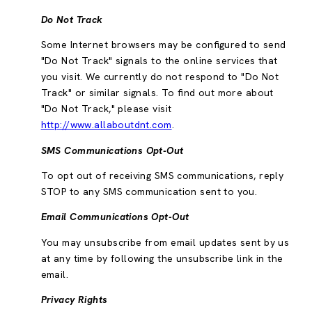
Do Not Track
Some Internet browsers may be configured to send
"Do Not Track" signals to the online services that
you visit. We currently do not respond to "Do Not
Track" or similar signals. To find out more about
"Do Not Track," please visit
http://www.allaboutdnt.com
.
SMS Communications Opt-Out
To opt out of receiving SMS communications, reply
STOP to any SMS communication sent to you.
Email Communications Opt-Out
You may unsubscribe from email updates sent by us
at any time by following the unsubscribe link in the
email.
Privacy Rights