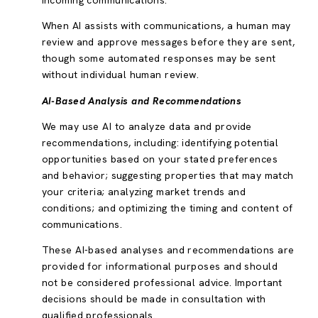
incoming communications.
When AI assists with communications, a human may
review and approve messages before they are sent,
though some automated responses may be sent
without individual human review.
AI-Based Analysis and Recommendations
We may use AI to analyze data and provide
recommendations, including: identifying potential
opportunities based on your stated preferences
and behavior; suggesting properties that may match
your criteria; analyzing market trends and
conditions; and optimizing the timing and content of
communications.
These AI-based analyses and recommendations are
provided for informational purposes and should
not be considered professional advice. Important
decisions should be made in consultation with
qualified professionals.