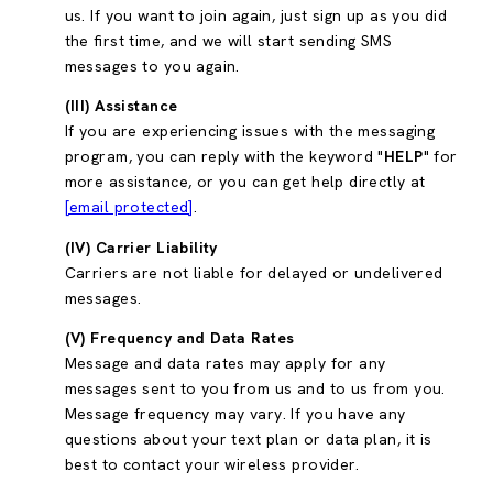
us. If you want to join again, just sign up as you did
the first time, and we will start sending SMS
messages to you again.
(III) Assistance
If you are experiencing issues with the messaging
program, you can reply with the keyword "
HELP
" for
more assistance, or you can get help directly at
[email protected]
.
(IV) Carrier Liability
Carriers are not liable for delayed or undelivered
messages.
(V) Frequency and Data Rates
Message and data rates may apply for any
messages sent to you from us and to us from you.
Message frequency may vary. If you have any
questions about your text plan or data plan, it is
best to contact your wireless provider.