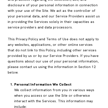
disclosure of your personal information in connection
with your use of the Site. We act as the controller of
your personal data, and our Service Providers assist us
in providing the Services solely in their capacities as
service providers and data processors.
This Privacy Policy and Terms of Use does not apply to
any websites, applications, or other online services
that do not link to this Policy, including other services
provided by us or by our Service Providers. If you have
questions about our use of your personal information,
please contact us using the information in Section 12
below.
Personal Information We Collect
We collect information from you in various ways
when you access or use the Site or otherwise
interact with the Services. This information may
include: