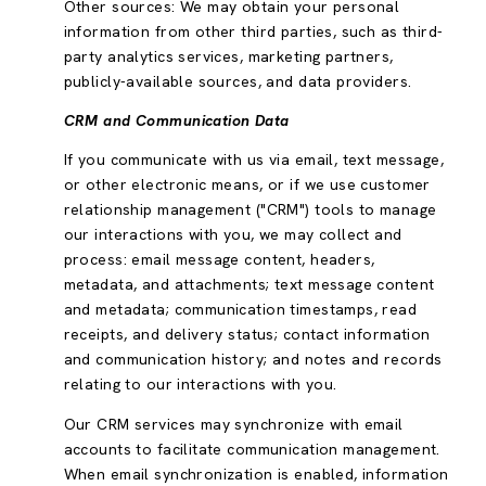
Other sources: We may obtain your personal
information from other third parties, such as third-
party analytics services, marketing partners,
publicly-available sources, and data providers.
CRM and Communication Data
If you communicate with us via email, text message,
or other electronic means, or if we use customer
relationship management ("CRM") tools to manage
our interactions with you, we may collect and
process: email message content, headers,
metadata, and attachments; text message content
and metadata; communication timestamps, read
receipts, and delivery status; contact information
and communication history; and notes and records
relating to our interactions with you.
Our CRM services may synchronize with email
accounts to facilitate communication management.
When email synchronization is enabled, information