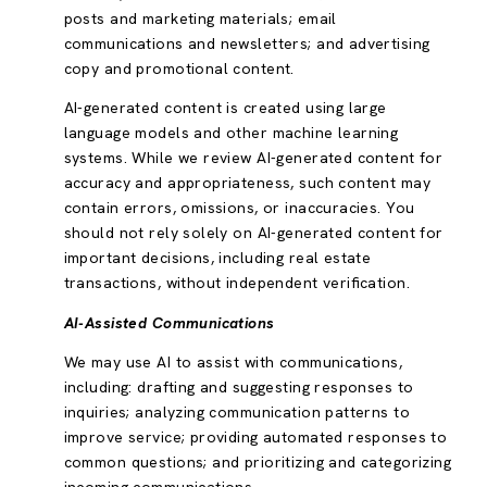
posts and marketing materials; email
communications and newsletters; and advertising
copy and promotional content.
AI-generated content is created using large
language models and other machine learning
systems. While we review AI-generated content for
accuracy and appropriateness, such content may
contain errors, omissions, or inaccuracies. You
should not rely solely on AI-generated content for
important decisions, including real estate
transactions, without independent verification.
AI-Assisted Communications
We may use AI to assist with communications,
including: drafting and suggesting responses to
inquiries; analyzing communication patterns to
improve service; providing automated responses to
common questions; and prioritizing and categorizing