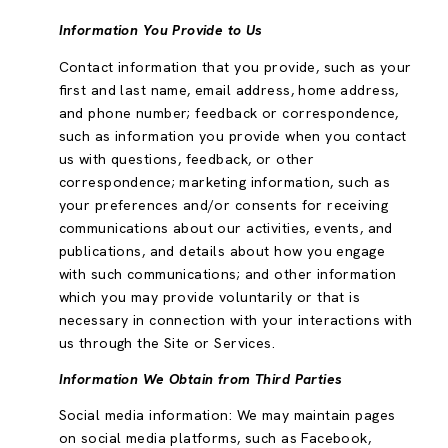
Information You Provide to Us
Contact information that you provide, such as your
first and last name, email address, home address,
and phone number; feedback or correspondence,
such as information you provide when you contact
us with questions, feedback, or other
correspondence; marketing information, such as
your preferences and/or consents for receiving
communications about our activities, events, and
publications, and details about how you engage
with such communications; and other information
which you may provide voluntarily or that is
necessary in connection with your interactions with
us through the Site or Services.
Information We Obtain from Third Parties
Social media information: We may maintain pages
on social media platforms, such as Facebook,