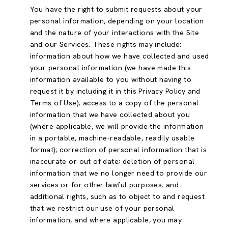
You have the right to submit requests about your
personal information, depending on your location
and the nature of your interactions with the Site
and our Services. These rights may include:
information about how we have collected and used
your personal information (we have made this
information available to you without having to
request it by including it in this Privacy Policy and
Terms of Use); access to a copy of the personal
information that we have collected about you
(where applicable, we will provide the information
in a portable, machine-readable, readily usable
format); correction of personal information that is
inaccurate or out of date; deletion of personal
information that we no longer need to provide our
services or for other lawful purposes; and
additional rights, such as to object to and request
that we restrict our use of your personal
information, and where applicable, you may