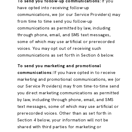
To send you follow-up communications:
If you
have opted into receiving follow-up
communications, we (or our Service Providers) may
from time to time send you follow-up
communications as permitted by law, including
through phone, email, and SMS text messages,
some of which may use artificial or prerecorded
voices. You may opt out of receiving such
communications as set forth in Section 6 below.
To send you marketing and promotional
communications:
If you have opted in to receive
marketing and promotional communications, we (or
our Service Providers) may from time-to-time send
you direct marketing communications as permitted
by law, including through phone, email, and SMS
text messages, some of which may use artificial or
prerecorded voices. Other than as set forth in
Section 4 below, your information will not be
shared with third parties for marketing or