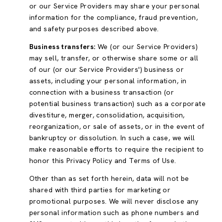
or our Service Providers may share your personal
information for the compliance, fraud prevention,
and safety purposes described above.
Business transfers:
We (or our Service Providers)
may sell, transfer, or otherwise share some or all
of our (or our Service Providers') business or
assets, including your personal information, in
connection with a business transaction (or
potential business transaction) such as a corporate
divestiture, merger, consolidation, acquisition,
reorganization, or sale of assets, or in the event of
bankruptcy or dissolution. In such a case, we will
make reasonable efforts to require the recipient to
honor this Privacy Policy and Terms of Use.
Other than as set forth herein, data will not be
shared with third parties for marketing or
promotional purposes. We will never disclose any
personal information such as phone numbers and