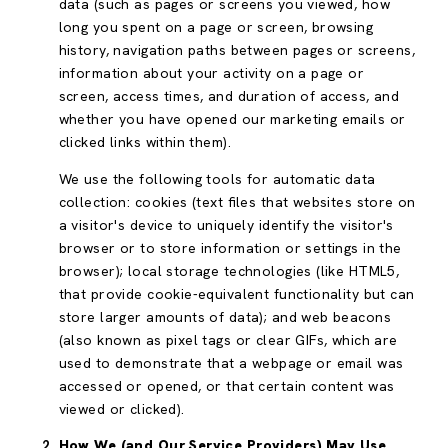
data (such as pages or screens you viewed, how
long you spent on a page or screen, browsing
history, navigation paths between pages or screens,
information about your activity on a page or
screen, access times, and duration of access, and
whether you have opened our marketing emails or
clicked links within them).
We use the following tools for automatic data
collection: cookies (text files that websites store on
a visitor's device to uniquely identify the visitor's
browser or to store information or settings in the
browser); local storage technologies (like HTML5,
that provide cookie-equivalent functionality but can
store larger amounts of data); and web beacons
(also known as pixel tags or clear GIFs, which are
used to demonstrate that a webpage or email was
accessed or opened, or that certain content was
viewed or clicked).
How We (and Our Service Providers) May Use