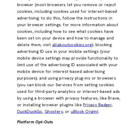
browser (most browsers let you remove or reject
cookies, including cookies used for interest-based
advertising; to do this, follow the instructions in
your browser settings; for more information about
cookies, including how to see what cookies have
been set on your device and how to manage and
delete them, visit
allaboutcookies.org
); blocking
advertising ID use in your mobile settings (your
mobile device settings may provide functionality to
limit use of the advertising ID associated with your
mobile device for interest-based advertising
purposes); and using privacy plug-ins or browsers
(you can block our Services from setting cookies
used for third-party analytics or interest-based ads
by using a browser with privacy features, like Brave,
or installing browser plugins like
Privacy Badger
,
DuckDuckGo
,
Ghostery
, or
uBlock Origin
).
Platform Opt-Outs